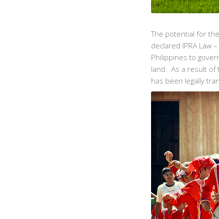
The potential for t
declared IPRA Law – 
Philippines to gover
land. As a result of
has been legally tran