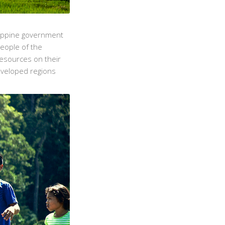
lippine government
People of the
resources on their
developed regions