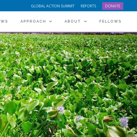
GLOBAL ACTION SUMMIT
REPORTS
DONATE
EWS
APPROACH
ABOUT
FELLOWS
pines.