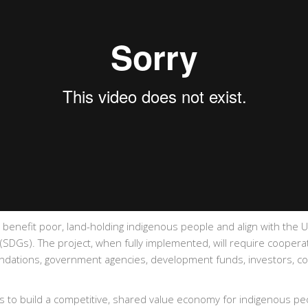
ly benefit poor, land-holding indigenous people and align with the 
DGs). The project, when fully implemented, will require cooperati
undations, government agencies, development funds, investors, co
l is to build a competitive, shared value economy for indigenous p