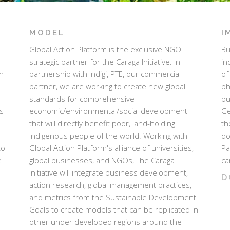
MODEL
I
Global Action Platform is the exclusive NGO
Bu
strategic partner for the Caraga Initiative. In
in
n
partnership with Indigi, PTE, our commercial
of
partner, we are working to create new global
ph
standards for comprehensive
bu
es
economic/environmental/social development
Ge
that will directly benefit poor, land-holding
th
indigenous people of the world. Working with
do
to
Global Action Platform's alliance of universities,
Pa
e
global businesses, and NGOs, The Caraga
ca
Initiative will integrate business development,
D
action research, global management practices,
and metrics from the Sustainable Development
Goals to create models that can be replicated in
other under developed regions around the