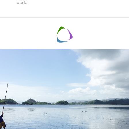
world.