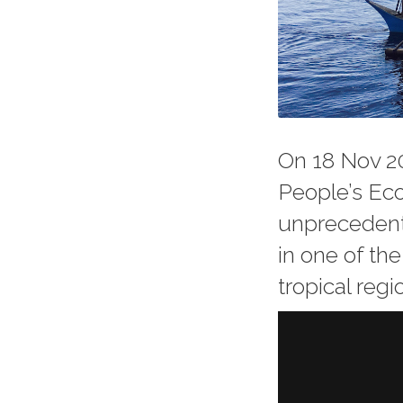
On 18 Nov 20
People’s Ec
unprecedente
in one of th
tropical regi