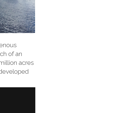
genous
ch of an
million acres
undeveloped