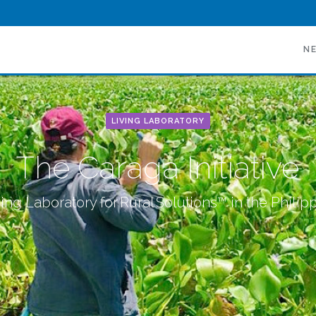
N
LIVING LABORATORY
The Caraga Initiative
ing Laboratory for Rural Solutions™ in the Philip