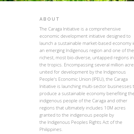
ABOUT
The Caraga Initiative is a comprehensive
economic development initiative designed to
launch a sustainable market-based economy i
an emerging Indigenous region and one of the
richest, most bio-diverse, untapped regions in
the tropics. Encompassing several million acr
united for development by the Indigenous
People's Economic Union (IPEU), the Caraga
Initiative is launching multi-sector businesses 
produce a sustainable economy benefiting th
indigenous people of the Caraga and other
regions that ultimately includes 10M acres
granted to the indigenous people by
the Indigenous Peoples Rights Act of the
Philippines.