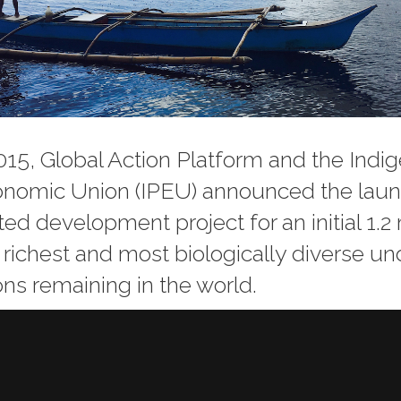
15, Global Action Platform and the Indi
onomic Union (IPEU) announced the laun
d development project for an initial 1.2 
e richest and most biologically diverse 
ons remaining in the world.