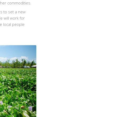
other commodities.
is to set a new
 will work for
e local people