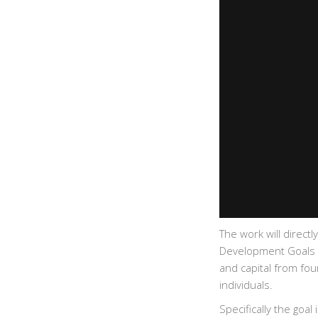
The work will direct
Development Goals (S
and capital from fo
individuals.
Specifically the goa