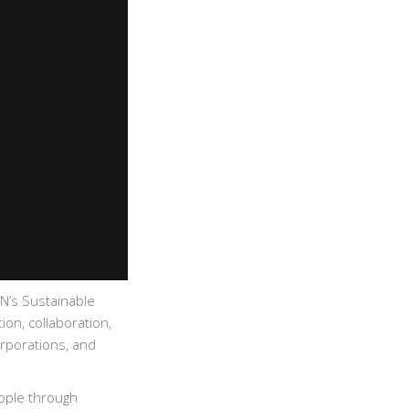
UN’s Sustainable
on, collaboration,
rporations, and
eople through