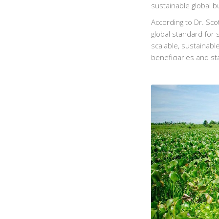
sustainable global b
According to Dr. Sco
global standard for
scalable, sustainabl
beneficiaries and st