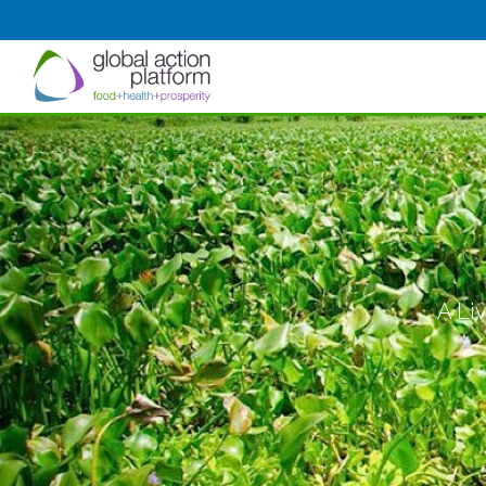
A Liv