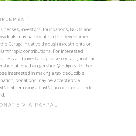
MPLEMENT
sinesses, investors, foundations, NGOs and
dividuals may participate in the development
 the Caraga Initiative through investments or
ilanthropic contributions. For interested
siness and investors, please contact Jonathan
rshon at jonathan.gershon@indigi.earth. For
ose interested in making a tax deductible
nation, donations may be accepted via
yPal either using a PayPal account or a credit
rd.
ONATE VIA PAYPAL