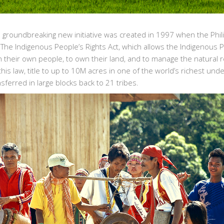
he groundbreaking new initiative was created in 1997 when the Phi
The Indigenous People’s Rights Act, which allows the Indigenous 
n their own people, to own their land, and to manage the natural 
 this law, title to up to 10M acres in one of the world’s richest un
sferred in large blocks back to 21 tribes.