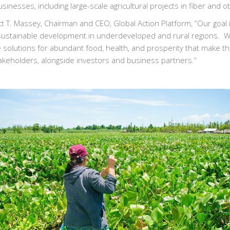
usinesses, including large-scale agricultural projects in fiber and 
tt T. Massey, Chairman and CEO, Global Action Platform, “Our goal 
 sustainable development in underdeveloped and rural regions. We
e solutions for abundant food, health, and prosperity that make th
akeholders, alongside investors and business partners.”