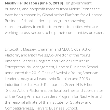
Nashville; Boston (June 5, 2019)
Ten government,
business, and nonprofit leaders from Middle Tennessee
have been chosen by Global Action Platform for a Harvard
Business School leadership program convening
representatives from fourteen American cities who are
working across sectors to help their communities prosper
.
Dr.Scott T. Massey, Chairman and CEO, Global Action
Platform, and Mitch Weiss,Co-Director of the Young
American Leaders Program and Senior Lecturer in
Entrepreneurial Management, Harvard Business School
announced the 2019 Class of Nashville Young American
Leaders today at a Leadership Reunion and 2019 class
induction held at Harth Restaurant, Green Hills Hilton.
Global Action Platform is the local partner and coordinator
of the Young American Leaders Program for Nashville and
the regional affiliate of the Institute for Strategy and
Competitiveness, Harvard Business School.