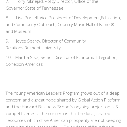
7. Tony Niknejad, Policy Director, Office of the
Governor,State of Tennessee
8. Lisa Purcell, Vice President of Development,Education,
and Community Outreach, Country Music Hall of Fame ®
and Museum
9. Joyce Searcy, Director of Community
Relations,Belmont University
10. Martha Silva, Senior Director of Economic Integration,
Conexion Americas
The Young American Leaders Program grows out of a deep
concern and a great hope shared by Global Action Platform
and the Harvard Business School’s ongoing project on U.S.
competitiveness. The concern is that the local, shared
resources which drive American prosperity are not keeping