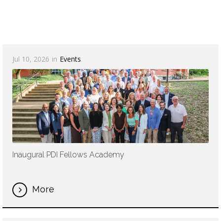
Jul 10, 2026
in
Events
Inaugural PDI Fellows Academy
More