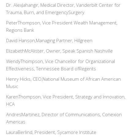
Dr. AlexJahangir, Medical Director, Vanderbilt Center for
Trauma, Burn, and EmergencySurgery
PeterThompson, Vice President Wealth Management,
Regions Bank
David Hanson,Managing Partner, Hillgreen
ElizabethMcAlister, Owner, Speak Spanish Nashville
WendyThompson, Vice Chancellor for Organizational
Effectiveness, Tennessee Board ofRegents
Henry Hicks, CEO,National Museum of African American
Music
KarenThompson, Vice President, Strategy and Innovation,
HCA
AndresMartinez, Director of Communications, Conexion
Americas
LauraBerlind, President, Sycamore Institute