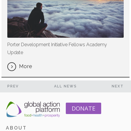
Porter Development Initiative Fellows Academy
Update
More
PREV
ALL NEWS
NEXT
DONATE
ABOUT