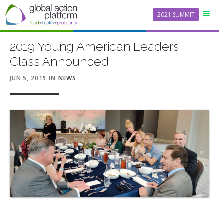
2021 SUMMIT
2019 Young American Leaders
Class Announced
JUN 5, 2019
IN
NEWS