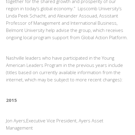
together for the shared growth and prosperity of our
region in today’s global economy.” Lipscomb University’s
Linda Peek Schacht, and Alexander Assouad, Assistant
Professor of Management and International Business,
Belmont University help advise the group, which receives
ongoing local program support from Global Action Platform.
Nashville leaders who have participated in the Young
American Leaders Program in the previous years include
(titles based on currently available information from the
internet, which may be subject to more recent changes):
2015
Jon Ayers,Executive Vice President, Ayers Asset
Management