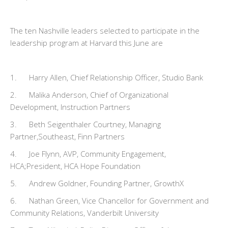
The ten Nashville leaders selected to participate in the
leadership program at Harvard this June are
1. Harry Allen, Chief Relationship Officer, Studio Bank
2. Malika Anderson, Chief of Organizational
Development, Instruction Partners
3. Beth Seigenthaler Courtney, Managing
Partner,Southeast, Finn Partners
4. Joe Flynn, AVP, Community Engagement,
HCA;President, HCA Hope Foundation
5. Andrew Goldner, Founding Partner, GrowthX
6. Nathan Green, Vice Chancellor for Government and
Community Relations, Vanderbilt University