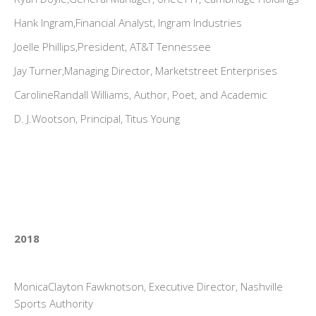
Hank Ingram,Financial Analyst, Ingram Industries
Joelle Phillips,President, AT&T Tennessee
Jay Turner,Managing Director, Marketstreet Enterprises
CarolineRandall Williams, Author, Poet, and Academic
D. J.Wootson, Principal, Titus Young
2018
MonicaClayton Fawknotson, Executive Director, Nashville
Sports Authority