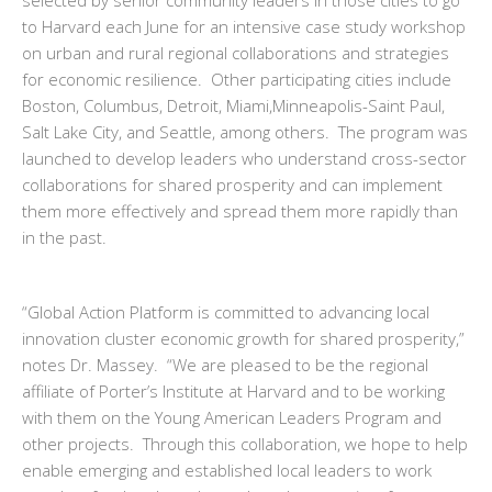
selected by senior community leaders in those cities to go
to Harvard each June for an intensive case study workshop
on urban and rural regional collaborations and strategies
for economic resilience. Other participating cities include
Boston, Columbus, Detroit, Miami,Minneapolis-Saint Paul,
Salt Lake City, and Seattle, among others. The program was
launched to develop leaders who understand cross-sector
collaborations for shared prosperity
and can implement
them more effectively and spread them more rapidly than
in the past.
“Global Action Platform is committed to advancing local
innovation cluster economic growth for shared prosperity,”
notes Dr. Massey. “We are pleased to be the regional
affiliate of Porter’s Institute at Harvard and to be working
with them on the Young American Leaders Program and
other projects. Through this collaboration, we hope to help
enable emerging and established local leaders to work