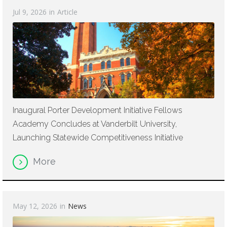
Jul 9, 2026
in
Article
Inaugural Porter Development Initiative Fellows
Academy Concludes at Vanderbilt University,
Launching Statewide Competitiveness Initiative
More
May 12, 2026
in
News