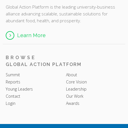
Global Action Platform is the leading university-business
alliance advancing scalable, sustainable solutions for
abundant food, health, and prosperity.
Learn More
BROWSE
GLOBAL ACTION PLATFORM
Summit
About
Reports
Core Vision
Young Leaders
Leadership
Contact
Our Work
Login
Awards