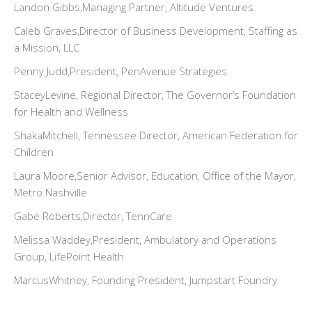
Landon Gibbs,Managing Partner, Altitude Ventures
Caleb Graves,Director of Business Development, Staffing as
a Mission, LLC
Penny Judd,President, PenAvenue Strategies
StaceyLevine, Regional Director, The Governor’s Foundation
for Health and Wellness
ShakaMitchell, Tennessee Director, American Federation for
Children
Laura Moore,Senior Advisor, Education, Office of the Mayor,
Metro Nashville
Gabe Roberts,Director, TennCare
Melissa Waddey,President, Ambulatory and Operations
Group, LifePoint Health
MarcusWhitney, Founding President, Jumpstart Foundry