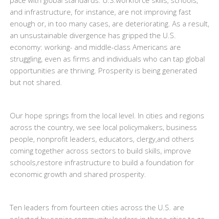
pace with global standards. U.S.workforce skills, schools,
and infrastructure, for instance, are not improving fast
enough or, in too many cases, are deteriorating. As a result,
an unsustainable divergence has gripped the U.S.
economy: working- and middle-class Americans are
struggling, even as firms and individuals who can tap global
opportunities are thriving. Prosperity is being generated
but not shared.
Our hope springs from the local level. In cities and regions
across the country, we see local policymakers, business
people, nonprofit leaders, educators, clergy,and others
coming together across sectors to build skills, improve
schools,restore infrastructure to build a foundation for
economic growth and shared prosperity.
Ten leaders from fourteen cities across the U.S. are