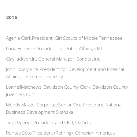
2016
Agenia Clark,President, Girl Scouts of Middle Tennessee
Lucia Folk,Vice President for Public Affairs, CMT
Clay Jackson,Jr., General Manager, Sonder, Inc
John Lowry,Vice President for Development and External
Affairs, Lipscomb University
LonnellMatthews, Davidson County Clerk, Davidson County
Juvenile Court
Mendy Mazzo, CorporateSenior Vice President, National
Business Development Skanska
Tim Ozgener,President and CEO, Oz Arts
Renata Soto,President (Retiring), Conexion Americas