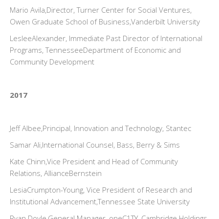
Mario Avila,Director, Turner Center for Social Ventures,
Owen Graduate School of Business,Vanderbilt University
LesleeAlexander, Immediate Past Director of International
Programs, TennesseeDepartment of Economic and
Community Development
2017
Jeff Albee,Principal, Innovation and Technology, Stantec
Samar Ali,International Counsel, Bass, Berry & Sims
Kate Chinn,Vice President and Head of Community
Relations, AllianceBernstein
LesiaCrumpton-Young, Vice President of Research and
Institutional Advancement,Tennessee State University
Ryan Doyle,General Manager, oneC1TY, Cambridge Holdings