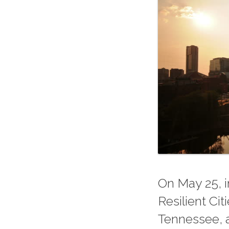
On May 25, i
Resilient Ci
Tennessee, a