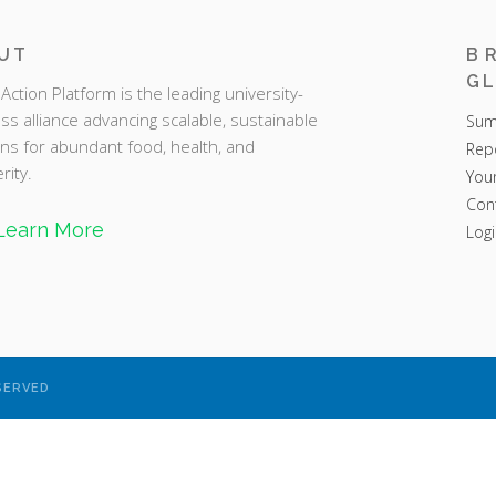
UT
B
GL
Action Platform is the leading university-
ss alliance advancing scalable, sustainable
Sum
ons for abundant food, health, and
Rep
rity.
You
Con
Learn More
Logi
SERVED