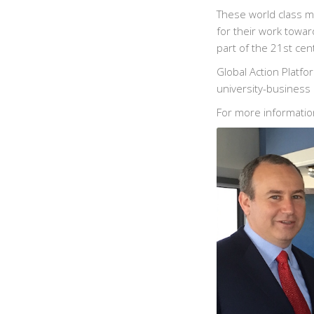
These world class m
for their work towar
part of the 21st cen
Global Action Platf
university-business 
For more informatio