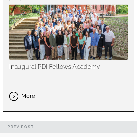
Inaugural PDI Fellows Academy
More
PREV
POST