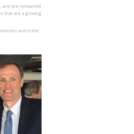
e, and are renowned
es that are a growing
bmission and is the