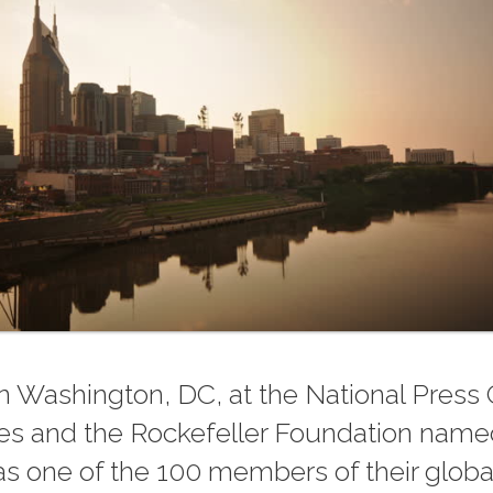
n Washington, DC, at the National Press 
ties and the Rockefeller Foundation name
s one of the 100 members of their globa