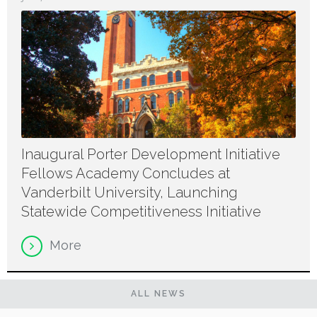
Inaugural Porter Development Initiative
Fellows Academy Concludes at
Vanderbilt University, Launching
Statewide Competitiveness Initiative
More
ALL NEWS