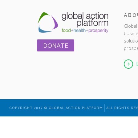
ABO
Global 
busine
soluti
DONATE
prospe
COPYRIGHT 2017 © GLOBAL ACTION PLATFORM
ALL RIGHTS RE