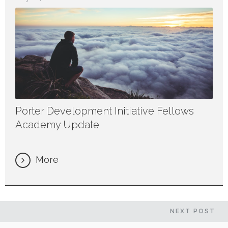
Porter Development Initiative Fellows
Academy Update
More
NEXT
POST