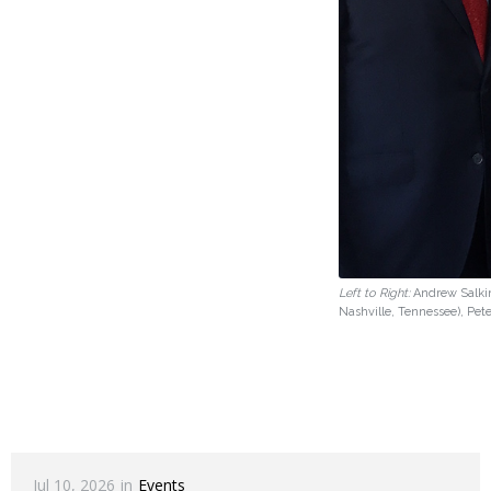
Left to Right:
Andrew Salkin
Nashville, Tennessee), Pet
Jul 10, 2026
in
Events