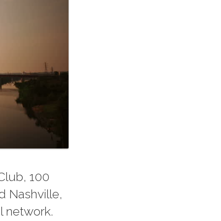
Club, 100
d Nashville,
l network.