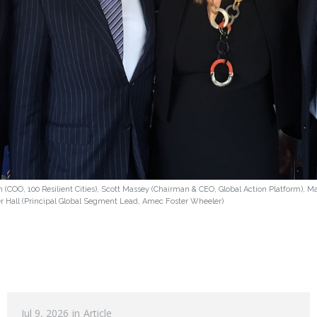
 (COO, 100 Resilient Cities), Scott Massey (Chairman & CEO, Global Action Platform), 
er Hall (Principal Global Segment Lead, Amec Foster Wheeler)
Jul 9, 2026
in
Article