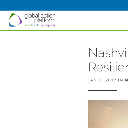
Nashvi
Resilie
JAN 2, 2017
IN