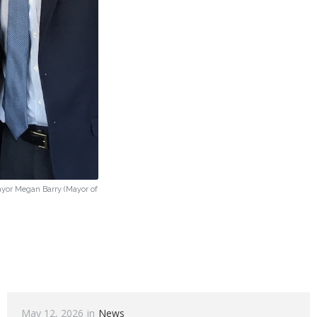
Mayor Megan Barry (Mayor of
May 12, 2026
in
News