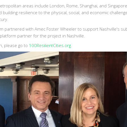
etropolitan areas include London, Rome, Shanghai, and Singapor
d building resilience to the physical, social, and economic challeng
tury.
orm partnered with Amec Foster Wheeler to support Nashville's su
platform partner for the project in Nashville.
n, please go to
100ResilientCities.org
.