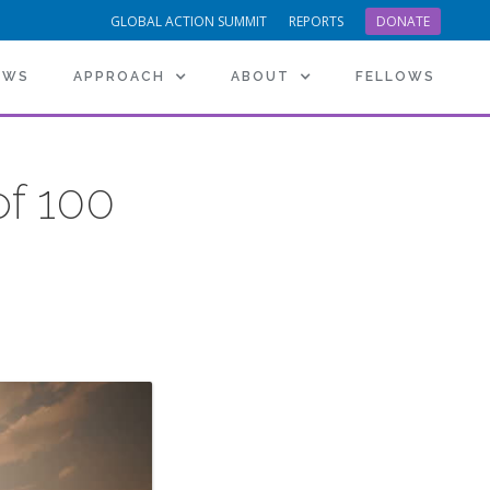
GLOBAL ACTION SUMMIT
REPORTS
DONATE
EWS
APPROACH
ABOUT
FELLOWS
f 100