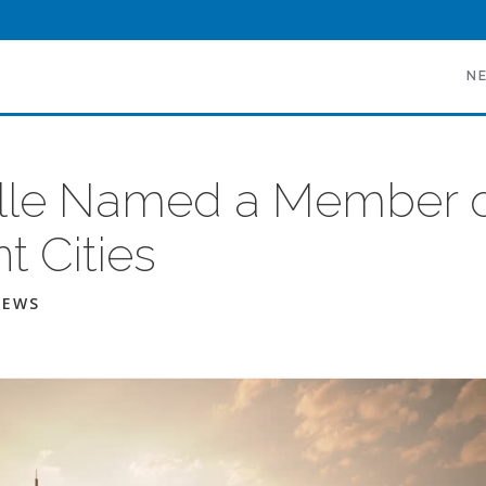
N
lle Named a Member o
nt Cities
NEWS