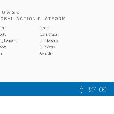
ROWSE
OBAL ACTION PLATFORM
mit
About
orts
Core Vision
ng Leaders
Leadership
tact
Our Work
n
Awards