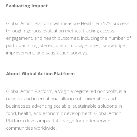
Evaluating Impact
Global Action Platform will measure Healthier757’s success
through rigorous evaluation metrics, tracking access,
engagement, and health outcomes, including the number of
participants registered, platform usage rates, knowledge
improvement, and satisfaction surveys.
About Global Action Platform
Global Action Platform, a Virginia-registered nonprofit, is a
national and international alliance of universities and
businesses advancing scalable, sustainable solutions in
food, health, and economic development. Global Action
Platform drives impactful change for underserved
communities worldwide.