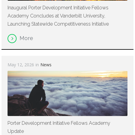
Inaugural Porter Development Initiative Fellows
Academy Concludes at Vanderbilt University,
Launching Statewide Competitiveness Initiative
More
May 12, 2026
in
News
Porter Development Initiative Fellows Academy
Update