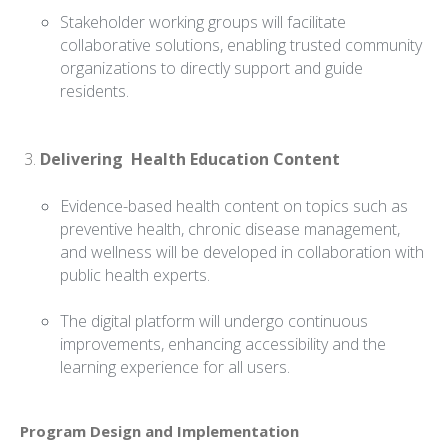
Stakeholder working groups will facilitate
collaborative solutions, enabling trusted community
organizations to directly support and guide
residents.
Delivering Health Education Content
Evidence-based health content on topics such as
preventive health, chronic disease management,
and wellness will be developed in collaboration with
public health experts.
The digital platform will undergo continuous
improvements, enhancing accessibility and the
learning experience for all users.
Program Design and Implementation