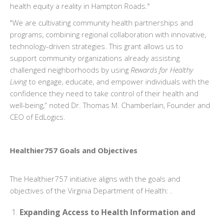
health equity a reality in Hampton Roads."
"We are cultivating community health partnerships and
programs, combining regional collaboration with innovative,
technology-driven strategies. This grant allows us to
support community organizations already assisting
challenged neighborhoods by using
Rewards for Healthy
Living
to engage, educate, and empower individuals with the
confidence they need to take control of their health and
well-being,” noted Dr. Thomas M. Chamberlain, Founder and
CEO of EdLogics.
Healthier757 Goals and Objectives
The Healthier757 initiative aligns with the goals and
objectives of the Virginia Department of Health: .
Expanding Access to Health Information and