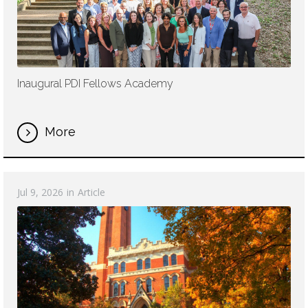
Inaugural PDI Fellows Academy
More
Jul 9, 2026
in
Article