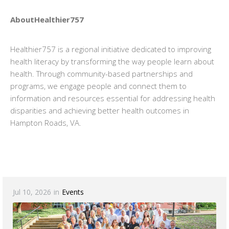
AboutHealthier757
Healthier757 is a regional initiative dedicated to improving
health literacy by transforming the way people learn about
health. Through community-based partnerships and
programs, we engage people and connect them to
information and resources essential for addressing health
disparities and achieving better health outcomes in
Hampton Roads, VA.
Jul 10, 2026
in
Events