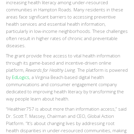
increasing health literacy among under-resourced
communities in Hampton Roads. Many residents in these
areas face significant barriers to accessing preventive
health services and essential health information,
particularly in low-income neighborhoods. These challenges
often result in higher rates of chronic and preventable
diseases.
The grant provide free access to vital health information
through its game-based and incentive-driven online
platform,
Rewards for Healthy Living
. The platform is powered
by
EdLogics
, a Virginia Beach-based digital health
communications and consumer engagement company
dedicated to improving health literacy by transforming the
way people learn about health.
“Healthier757 is about more than information access,” said
Dr. Scott T. Massey, Chairman and CEO, Global Action
Platform. “It’s about changing lives by addressing root
health disparities in under-resourced communities, making