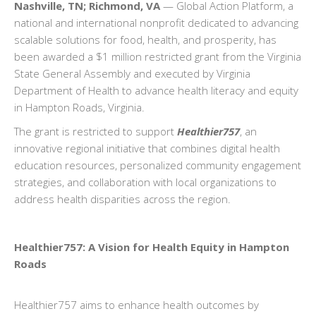
Nashville, TN; Richmond, VA
— Global Action Platform, a
national and international nonprofit dedicated to advancing
scalable solutions for food, health, and prosperity, has
been awarded a $1 million restricted grant from the Virginia
State General Assembly and executed by Virginia
Department of Health to advance health literacy and equity
in Hampton Roads, Virginia.
The grant is restricted to support
Healthier757
, an
innovative regional initiative that combines digital health
education resources, personalized community engagement
strategies, and collaboration with local organizations to
address health disparities across the region.
Healthier757: A Vision for Health Equity in Hampton
Roads
Healthier757 aims to enhance health outcomes by