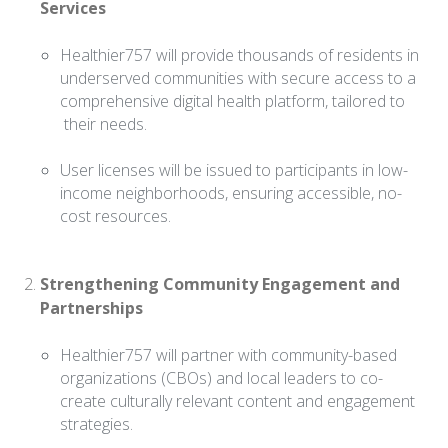
Services
Healthier757 will provide thousands of residents in
underserved communities with secure access to a
comprehensive digital health platform, tailored to
their needs.
User licenses will be issued to participants in low-
income neighborhoods, ensuring accessible, no-
cost resources.
Strengthening Community Engagement and
Partnerships
Healthier757 will partner with community-based
organizations (CBOs) and local leaders to co-
create culturally relevant content and engagement
strategies.