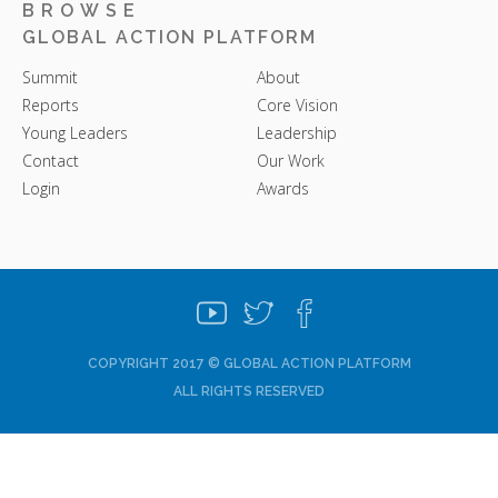
BROWSE
GLOBAL ACTION PLATFORM
Summit
About
Reports
Core Vision
Young Leaders
Leadership
Contact
Our Work
Login
Awards
COPYRIGHT 2017 © GLOBAL ACTION PLATFORM
ALL RIGHTS RESERVED