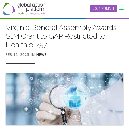
2021 SUMMIT
Virginia General Assembly Awards
$1M Grant to GAP Restricted to
Healthier757
FEB 12, 2025
IN
NEWS