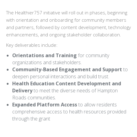
The Healthier757 initiative will roll out in phases, beginning
with orientation and onboarding for community members
and partners, followed by content development, technology
enhancements, and ongoing stakeholder collaboration.
Key deliverables include:
Orientations and Training
for community
organizations and stakeholders.
Community-Based Engagement and Support
to
deepen personal interactions and build trust.
Health Education Content Development and
Delivery
to meet the diverse needs of Hampton
Roads communities.
Expanded Platform Access
to allow residents
comprehensive access to health resources provided
through the grant