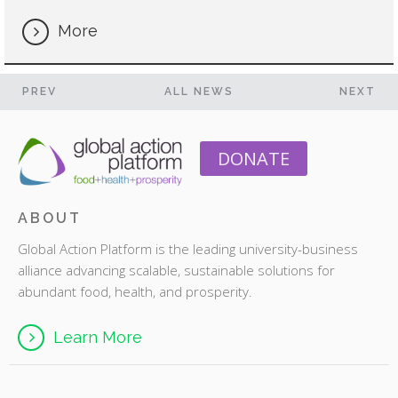
More
PREV
ALL NEWS
NEXT
DONATE
ABOUT
Global Action Platform is the leading university-business
alliance advancing scalable, sustainable solutions for
abundant food, health, and prosperity.
Learn More